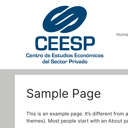
Saltar
al
contenido
Hom
Sample Page
This is an example page. It’s different from 
themes). Most people start with an About page