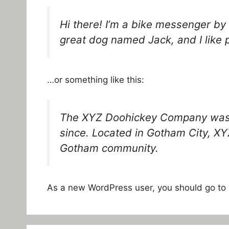
Hi there! I’m a bike messenger by d
great dog named Jack, and I like p
…or something like this:
The XYZ Doohickey Company was fo
since. Located in Gotham City, XY
Gotham community.
As a new WordPress user, you should go to