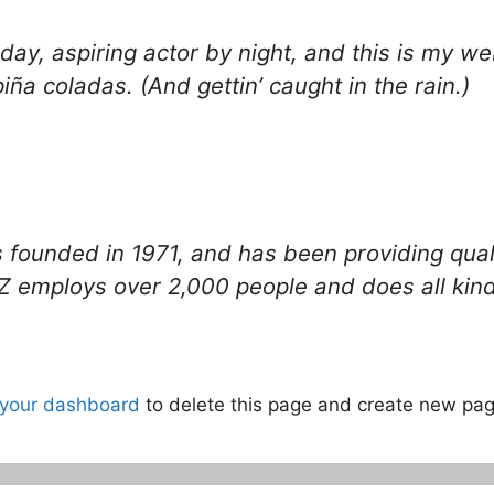
ay, aspiring actor by night, and this is my web
iña coladas. (And gettin’ caught in the rain.)
unded in 1971, and has been providing qualit
Z employs over 2,000 people and does all kin
your dashboard
to delete this page and create new pag