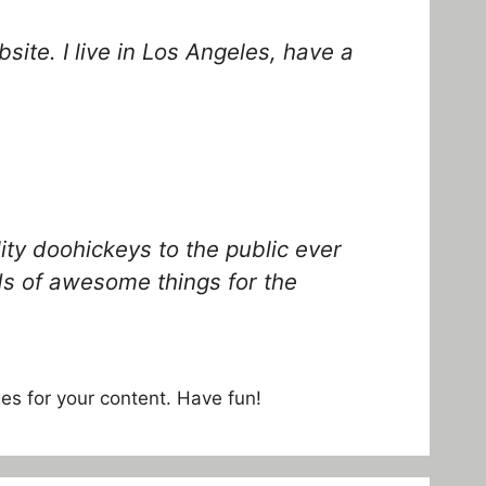
site. I live in Los Angeles, have a
y doohickeys to the public ever
ds of awesome things for the
es for your content. Have fun!