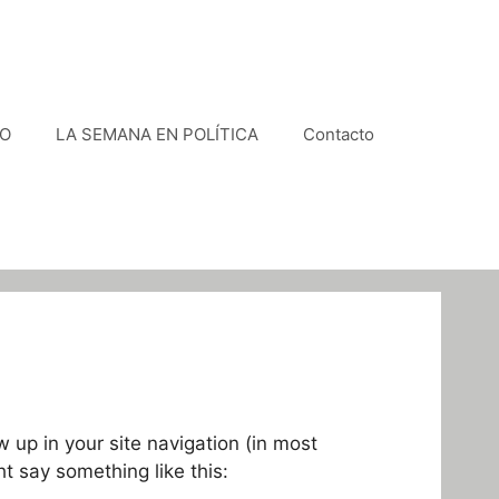
VO
LA SEMANA EN POLÍTICA
Contacto
w up in your site navigation (in most
ht say something like this: