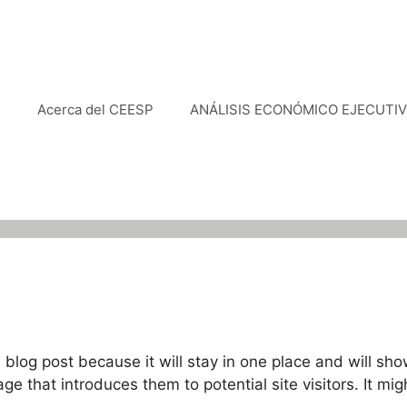
e
Acerca del CEESP
ANÁLISIS ECONÓMICO EJECUTI
a blog post because it will stay in one place and will sho
 that introduces them to potential site visitors. It mig