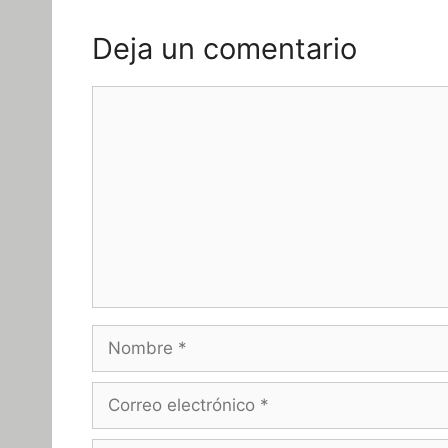
Deja un comentario
Comentario
Nombre
Correo
electrónico